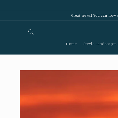
Skip to
content
Great news! You can now p
Home
Stevie Landscapes
Skip to
product
information