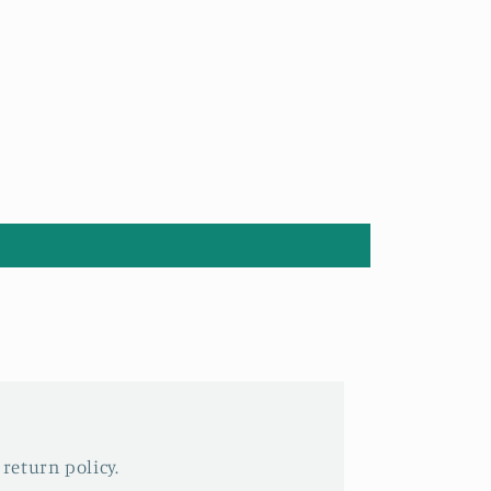
 return policy.