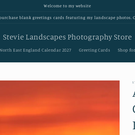
Welcome to my website
urchase blank greetings cards featurIng my landscape photos. Cl
Stevie Landscapes Photography Store
 North East England Calendar 2027
Greeting Cards
Shop for
S