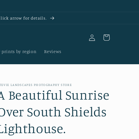
ick arrow for details.
Log
Cart
in
 prints by region
Reviews
TEVIE LANDSCAPES PHOTOGRAPHY STORE
A Beautiful Sunrise
Over South Shields
Lighthouse.