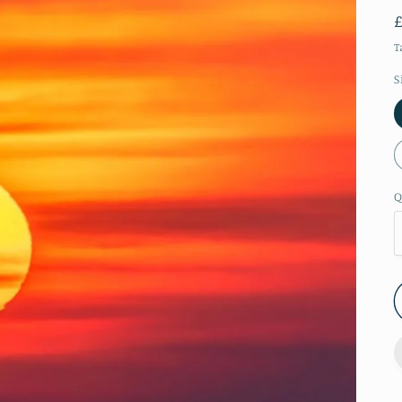
T
S
Q