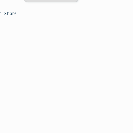
Lighthouse.
Lighthouse.
Share