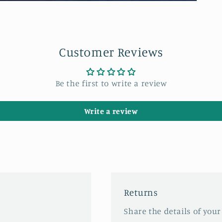
Customer Reviews
Be the first to write a review
Write a review
Returns
Share the details of your