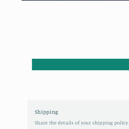
Open
media
1
in
modal
Shipping
Share the details of your shipping policy.