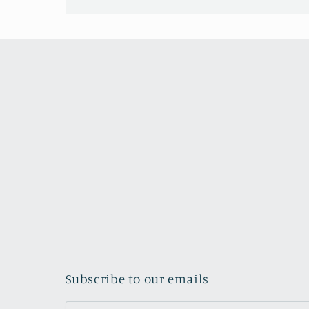
Subscribe to our emails