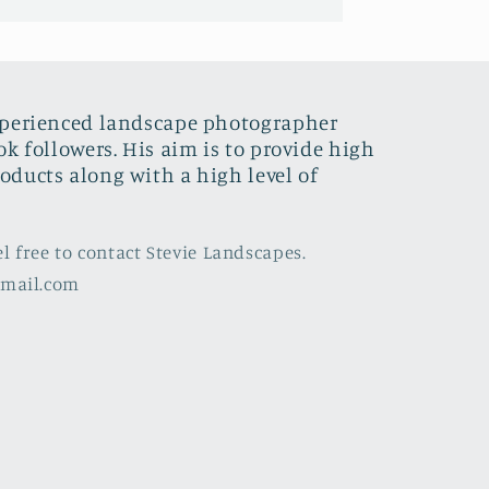
xperienced landscape photographer
ok followers. His aim is to provide high
oducts along with a high level of
el free to contact Stevie Landscapes.
gmail.com