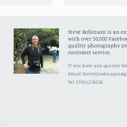
Steve Robinson is an e
with over 50,000 Facebo
quality photography pr
customer service.
If you have any queries fe
Email Stevielandscapes@
Tel 07821278228