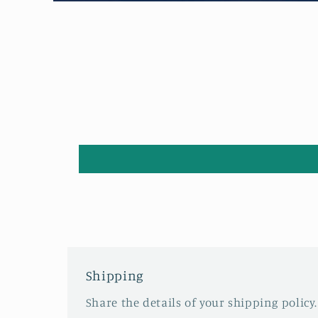
Open
media
1
in
modal
Shipping
Share the details of your shipping policy.