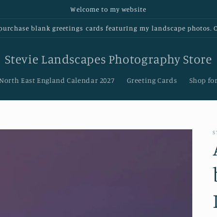
Welcome to my website
urchase blank greetings cards featurIng my landscape photos. Cl
Stevie Landscapes Photography Store
 North East England Calendar 2027
Greeting Cards
Shop for
S