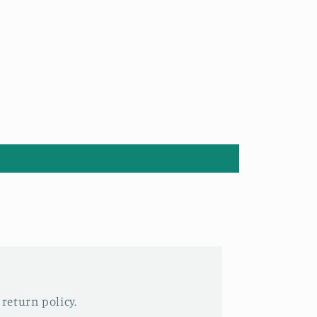
 return policy.