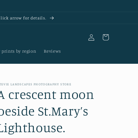
ick arrow for details.
Log
Cart
in
 prints by region
Reviews
TEVIE LANDSCAPES PHOTOGRAPHY STORE
A crescent moon
beside St.Mary’s
Lighthouse.