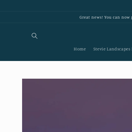
Skip to
content
Great news! You can now p
Home
Stevie Landscapes
Skip to
product
information