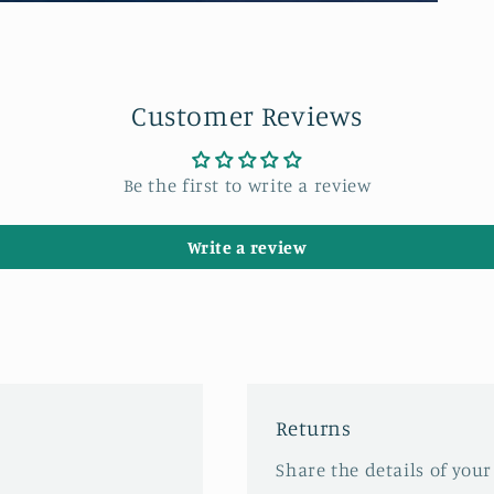
Customer Reviews
Be the first to write a review
Write a review
Returns
Share the details of your