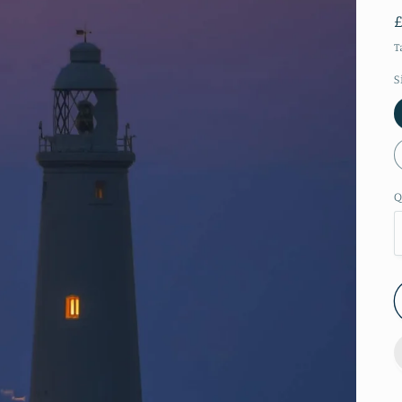
T
S
Q