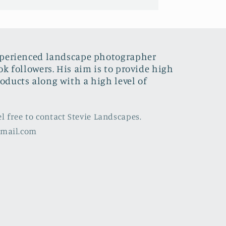
xperienced landscape photographer
ok followers. His aim is to provide high
oducts along with a high level of
el free to contact Stevie Landscapes.
gmail.com