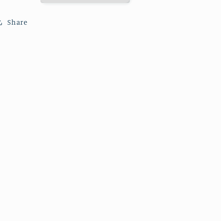
Share