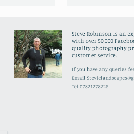
Steve Robinson is an e
with over 50,000 Facebo
quality photography pr
customer service.
If you have any queries fe
Email Stevielandscapes@
Tel 07821278228