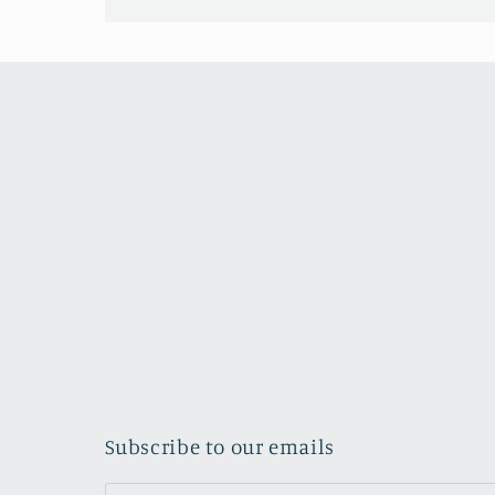
Subscribe to our emails