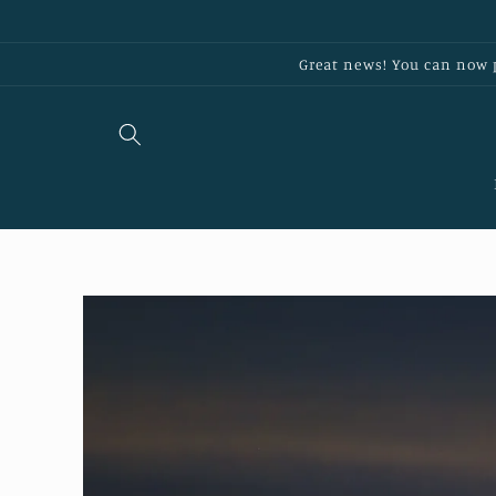
Skip to
content
Great news! You can now p
Skip to
product
information