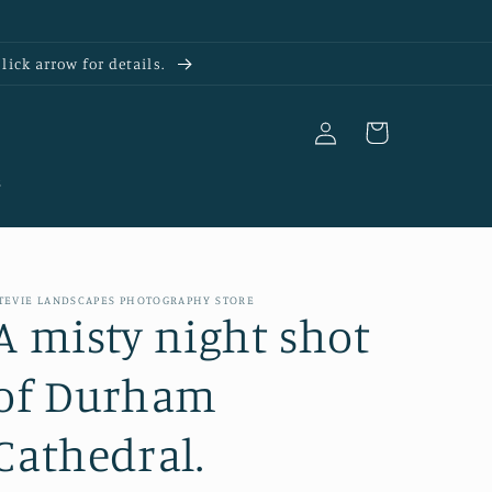
ick arrow for details.
Log
Cart
in
s
TEVIE LANDSCAPES PHOTOGRAPHY STORE
A misty night shot
of Durham
Cathedral.