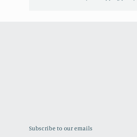
Subscribe to our emails