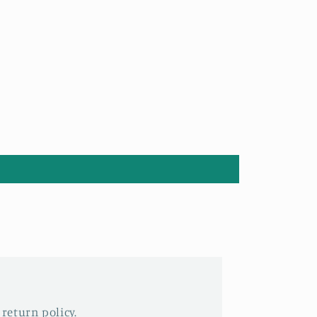
 return policy.