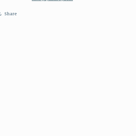
Cathedral.
Cathedral.
Share