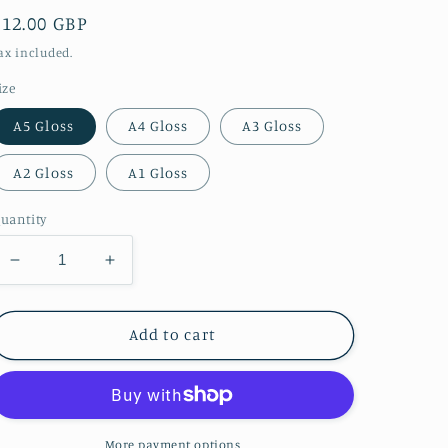
Regular
£12.00 GBP
price
ax included.
ize
A5 Gloss
A4 Gloss
A3 Gloss
A2 Gloss
A1 Gloss
uantity
Decrease
Increase
quantity
quantity
for
for
A
A
Add to cart
misty
misty
night
night
shot
shot
of
of
Durham
Durham
More payment options