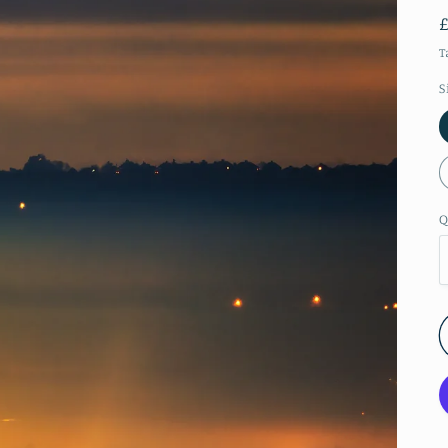
T
S
Q