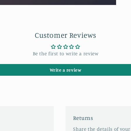
Customer Reviews
Be the first to write a review
Write a review
Returns
Share the details of your