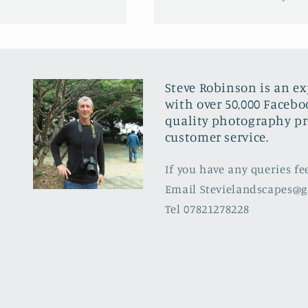
Steve Robinson is an e
with over 50,000 Facebo
quality photography pr
customer service.
If you have any queries fe
Email Stevielandscapes@
Tel 07821278228