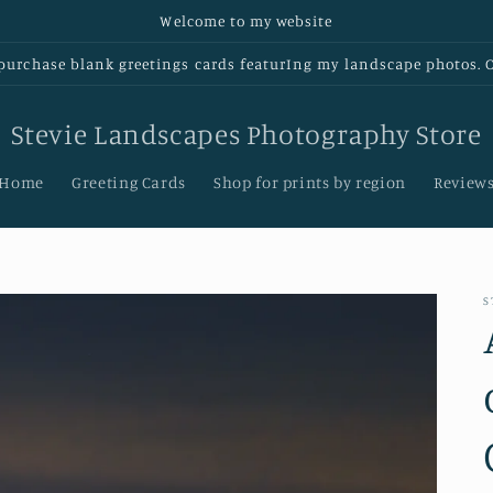
Welcome to my website
urchase blank greetings cards featurIng my landscape photos. Cl
Stevie Landscapes Photography Store
Home
Greeting Cards
Shop for prints by region
Review
S