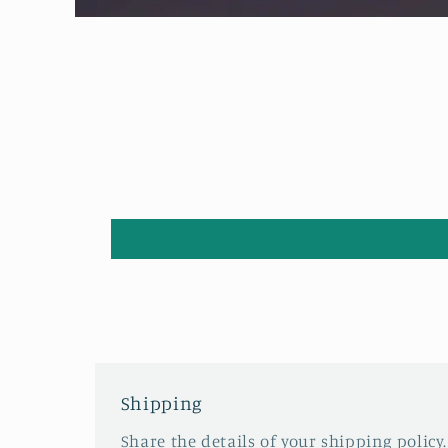
Open
media
1
in
modal
Shipping
Share the details of your shipping policy.