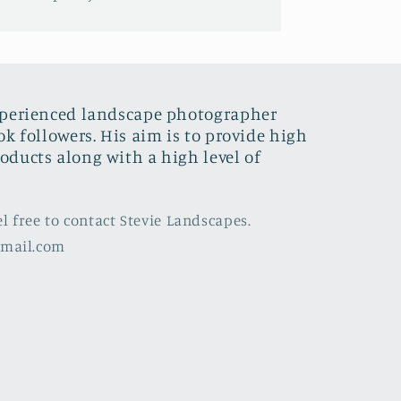
xperienced landscape photographer
ok followers. His aim is to provide high
oducts along with a high level of
el free to contact Stevie Landscapes.
gmail.com