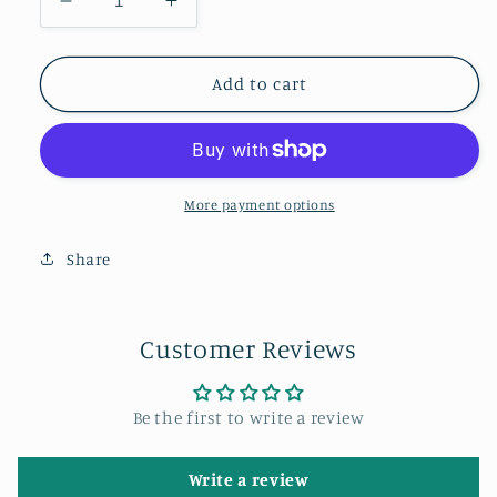
Decrease
Increase
quantity
quantity
for
for
Aurora
Aurora
Add to cart
at
at
the
the
Angel
Angel
of
of
the
the
More payment options
North.
North.
Share
Customer Reviews
Be the first to write a review
Write a review