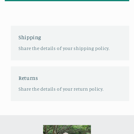
Shipping
Share the details of your shipping policy.
Returns
Share the details of your return policy.