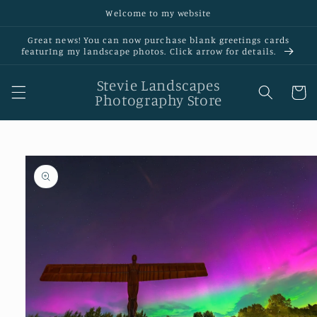
Skip to
Welcome to my website
content
Great news! You can now purchase blank greetings cards
featurIng my landscape photos. Click arrow for details.
Stevie Landscapes
Cart
Photography Store
Skip to
product
information