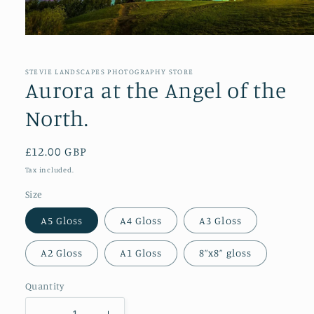
Open
media
1
in
STEVIE LANDSCAPES PHOTOGRAPHY STORE
modal
Aurora at the Angel of the
North.
Regular
£12.00 GBP
price
Tax included.
Size
A5 Gloss
A4 Gloss
A3 Gloss
A2 Gloss
A1 Gloss
8”x8” gloss
Quantity