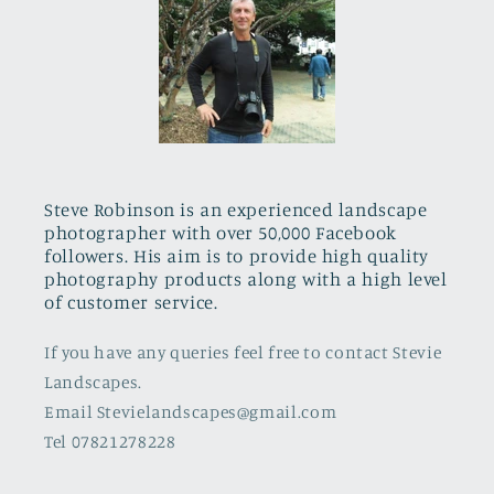
Steve Robinson is an experienced landscape
photographer with over 50,000 Facebook
followers. His aim is to provide high quality
photography products along with a high level
of customer service.
If you have any queries feel free to contact Stevie
Landscapes.
Email Stevielandscapes@gmail.com
Tel 07821278228