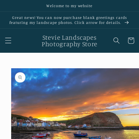
Skip to
Welcome to my website
content
Great news! You can now purchase blank greetings cards
featurIng my landscape photos. Click arrow for details.
Stevie Landscapes
Cart
Photography Store
Skip to
product
information