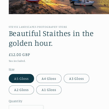
Open
media
1
in
STEVIE LANDSCAPES PHOTOGRAPHY STORE
modal
Beautiful Staithes in the
golden hour.
Regular
£12.00 GBP
price
Tax included.
Size
A5 Gloss
A4 Gloss
A3 Gloss
A2 Gloss
A1 Gloss
Quantity