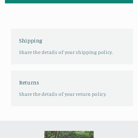
Shipping
Share the details of your shipping policy.
Returns
Share the details of your return policy.