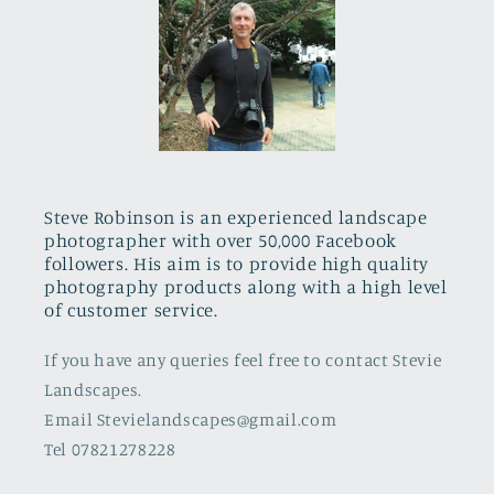
Steve Robinson is an experienced landscape
photographer with over 50,000 Facebook
followers. His aim is to provide high quality
photography products along with a high level
of customer service.
If you have any queries feel free to contact Stevie
Landscapes.
Email Stevielandscapes@gmail.com
Tel 07821278228