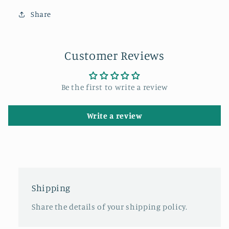
Share
Customer Reviews
Be the first to write a review
Write a review
Shipping
Share the details of your shipping policy.