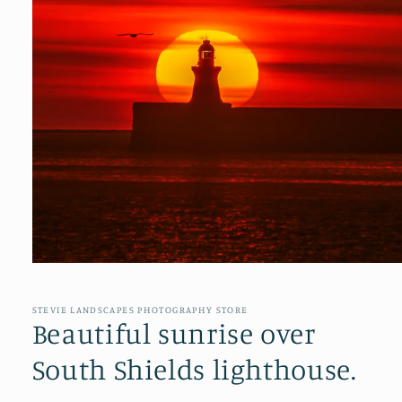
Open
media
1
in
STEVIE LANDSCAPES PHOTOGRAPHY STORE
modal
Beautiful sunrise over
South Shields lighthouse.