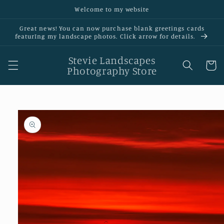
Skip to
Welcome to my website
content
Great news! You can now purchase blank greetings cards
featurIng my landscape photos. Click arrow for details.
Stevie Landscapes
Cart
Photography Store
Skip to
product
information