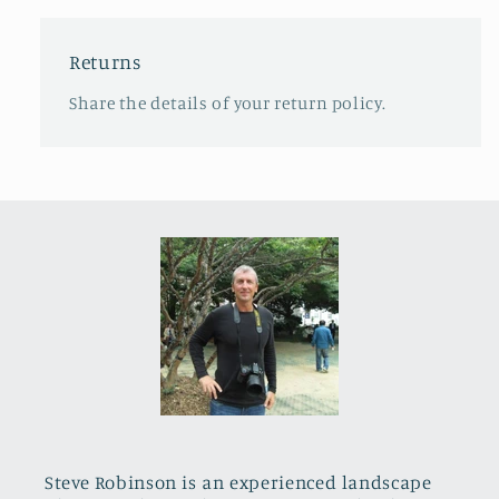
Returns
Share the details of your return policy.
Steve Robinson is an experienced landscape