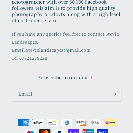
photographer with over 50,000 Facebook
followers. His aim is to provide high quality
photography products along with a high level
of customer service.
If you have any queries feel free to contact Stevie
Landscapes.
Email Stevielandscapes@gmail.com
Tel 07821278228
Subscribe to our emails
Email
Payment
methods