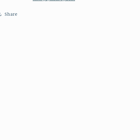
Bridge
Bridge
Share