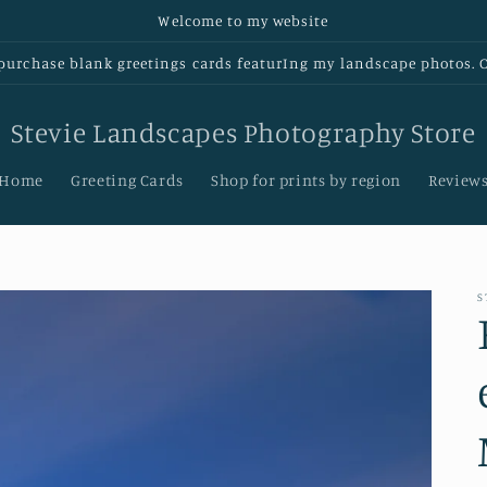
Welcome to my website
urchase blank greetings cards featurIng my landscape photos. Cl
Stevie Landscapes Photography Store
Home
Greeting Cards
Shop for prints by region
Review
S