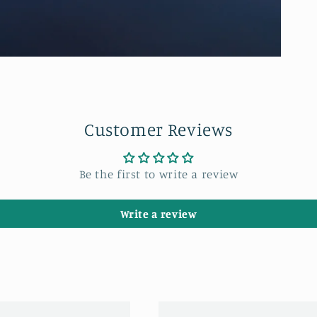
Customer Reviews
Be the first to write a review
Write a review