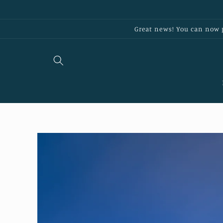
Skip to
content
Great news! You can now p
Skip to
product
information