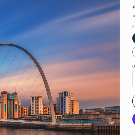
T
S
Q