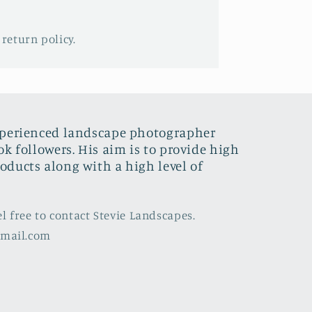
 return policy.
xperienced landscape photographer
ok followers. His aim is to provide high
oducts along with a high level of
el free to contact Stevie Landscapes.
gmail.com