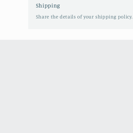
Shipping
Share the details of your shipping policy.