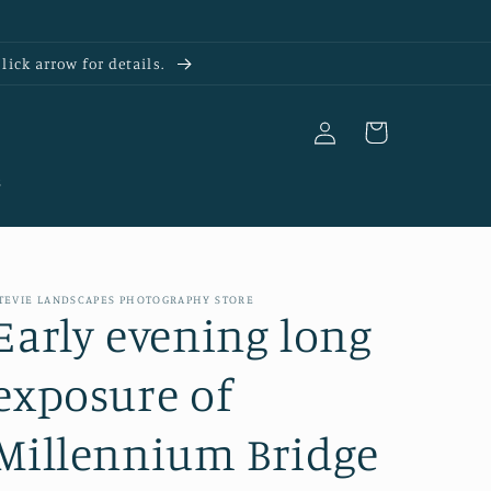
ick arrow for details.
Log
Cart
in
s
TEVIE LANDSCAPES PHOTOGRAPHY STORE
Early evening long
exposure of
Millennium Bridge