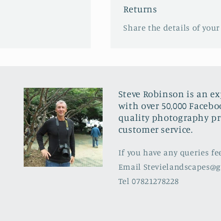
Returns
Share the details of your
Steve Robinson is an e
with over 50,000 Facebo
quality photography pr
customer service.
If you have any queries fe
Email Stevielandscapes@
Tel 07821278228