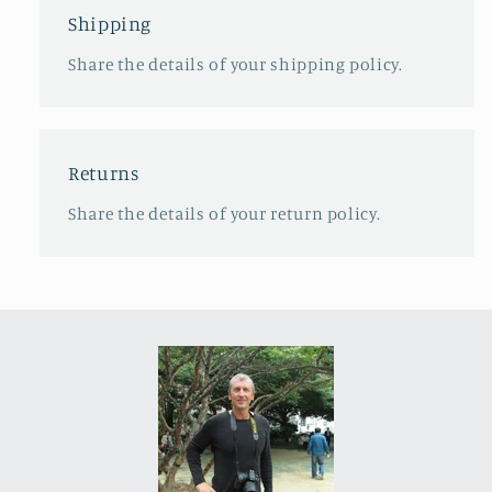
Shipping
Share the details of your shipping policy.
Returns
Share the details of your return policy.