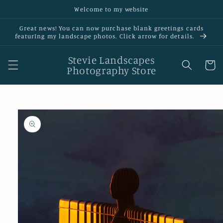
Skip to
Welcome to my website
content
Great news! You can now purchase blank greetings cards
featurIng my landscape photos. Click arrow for details.
Stevie Landscapes
Cart
Photography Store
Skip to
product
information