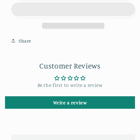
light
light
on
on
the
the
Angel
Angel
of
of
the
the
Share
North
North
at
at
sunset.
sunset.
Customer Reviews
Be the first to write a review
Write a review