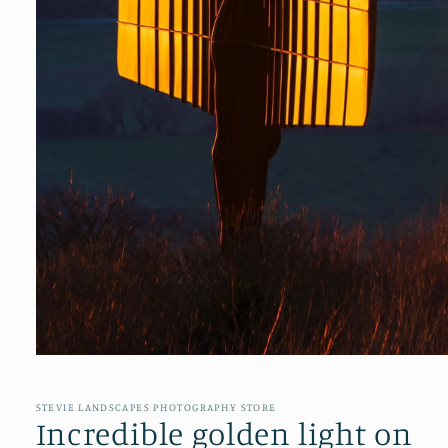
Open
media
1
in
STEVIE LANDSCAPES PHOTOGRAPHY STORE
modal
Incredible golden light on