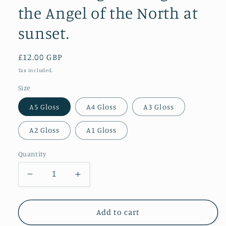
the Angel of the North at
sunset.
Regular
£12.00 GBP
price
Tax included.
Size
A5 Gloss
A4 Gloss
A3 Gloss
A2 Gloss
A1 Gloss
Quantity
Decrease
Increase
quantity
quantity
for
for
Incredible
Incredible
Add to cart
golden
golden