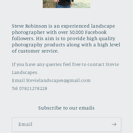
Steve Robinson is an experienced landscape
photographer with over 50,000 Facebook
followers. His aim is to provide high quality
photography products along with a high level
of customer service.
If you have any queries feel free to contact Stevie
Landscapes.
Email Stevielandscapes@gmail.com
Tel 07821278228
Subscribe to our emails
Email