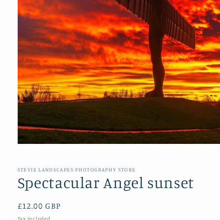
Open
media
1
in
STEVIE LANDSCAPES PHOTOGRAPHY STORE
modal
Spectacular Angel sunset
Regular
£12.00 GBP
price
Tax included.