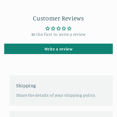
Customer Reviews
Be the first to write a review
Write a review
Shipping
Share the details of your shipping policy.