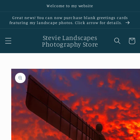
Skip to
Welcome to my website
content
Great news! You can now purchase blank greetings cards
featurIng my landscape photos. Click arrow for details.
Stevie Landscapes
Cart
Photography Store
Skip to
product
information