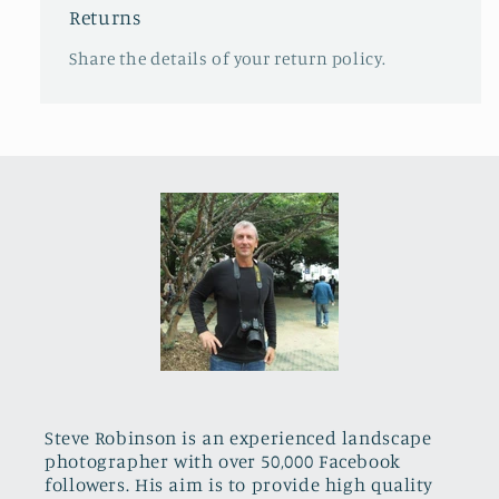
Returns
Share the details of your return policy.
Steve Robinson is an experienced landscape
photographer with over 50,000 Facebook
followers. His aim is to provide high quality