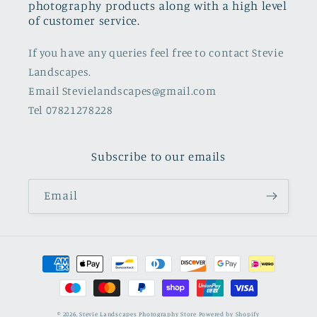
photography products along with a high level
of customer service.
If you have any queries feel free to contact Stevie
Landscapes.
Email Stevielandscapes@gmail.com
Tel 07821278228
Subscribe to our emails
Email
Payment
methods
© 2026,
Stevie Landscapes Photography Store
Powered by Shopify