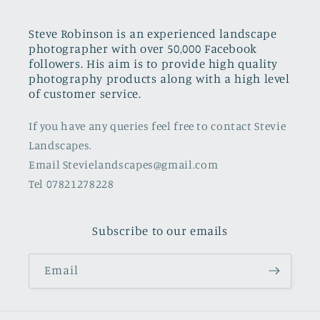
Steve Robinson is an experienced landscape
photographer with over 50,000 Facebook
followers. His aim is to provide high quality
photography products along with a high level
of customer service.
If you have any queries feel free to contact Stevie
Landscapes.
Email Stevielandscapes@gmail.com
Tel 07821278228
Subscribe to our emails
Email