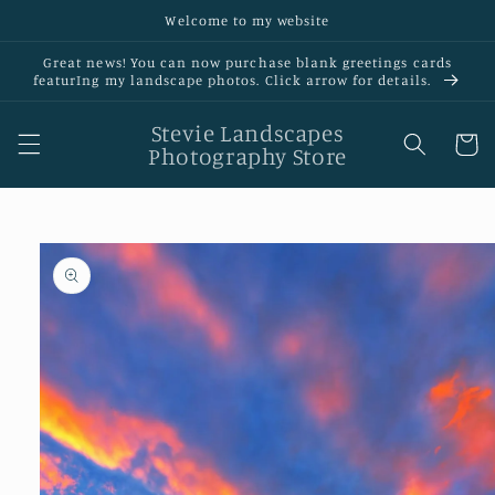
Skip to
Welcome to my website
content
Great news! You can now purchase blank greetings cards
featurIng my landscape photos. Click arrow for details.
Stevie Landscapes
Cart
Photography Store
Skip to
product
information