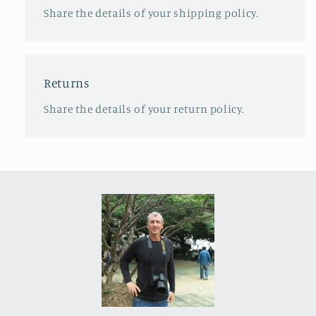
Share the details of your shipping policy.
Returns
Share the details of your return policy.