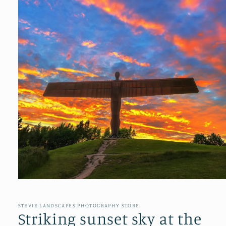
Open
media
1
in
STEVIE LANDSCAPES PHOTOGRAPHY STORE
modal
Striking sunset sky at the