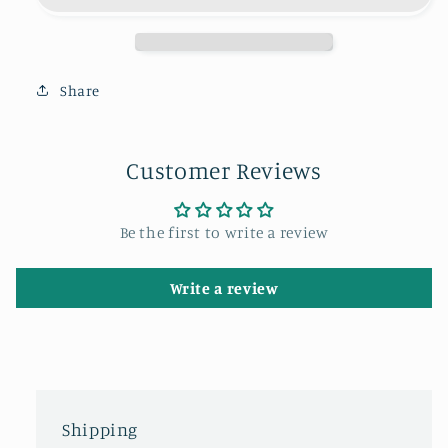
the
the
Angel
Angel
of
of
the
the
Share
North.
North.
Customer Reviews
Be the first to write a review
Write a review
Shipping