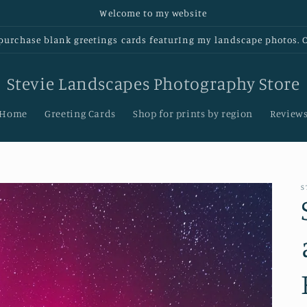
Welcome to my website
urchase blank greetings cards featurIng my landscape photos. Cl
Stevie Landscapes Photography Store
Home
Greeting Cards
Shop for prints by region
Review
S