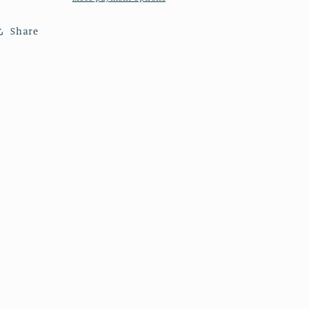
Share