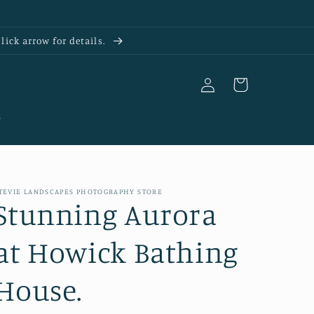
ick arrow for details.
Log
Cart
in
s
TEVIE LANDSCAPES PHOTOGRAPHY STORE
Stunning Aurora
at Howick Bathing
House.