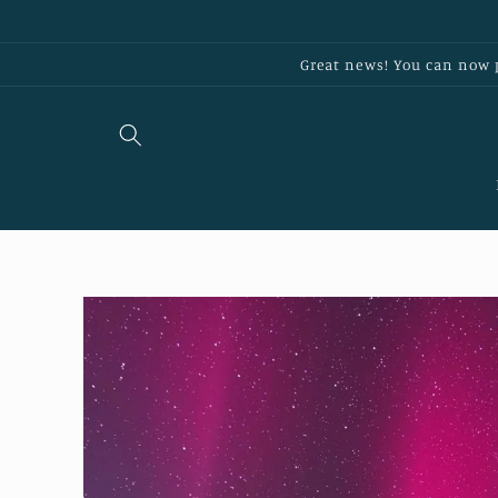
Skip to
content
Great news! You can now p
Skip to
product
information