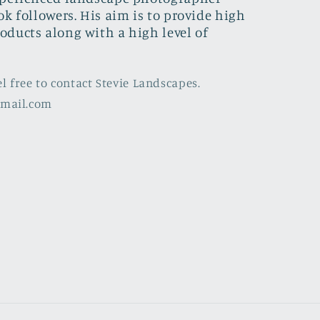
ok followers. His aim is to provide high
oducts along with a high level of
el free to contact Stevie Landscapes.
gmail.com