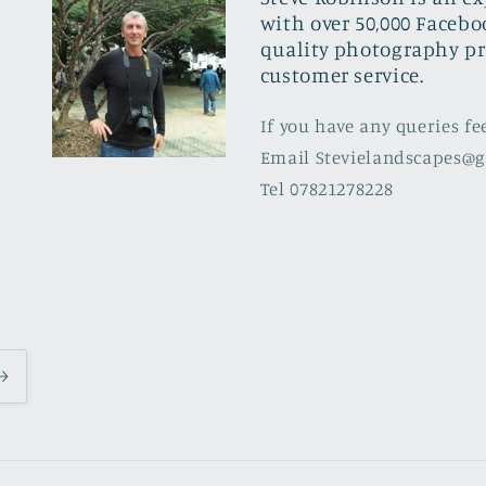
with over 50,000 Facebo
quality photography pr
customer service.
If you have any queries fe
Email Stevielandscapes@
Tel 07821278228