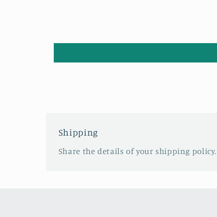
Shipping
Share the details of your shipping policy.