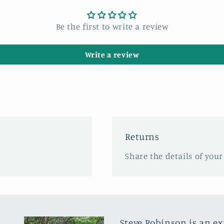
Be the first to write a review
Write a review
Returns
Share the details of your
Steve Robinson is an e