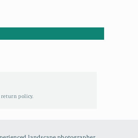
 return policy.
xperienced landscape photographer