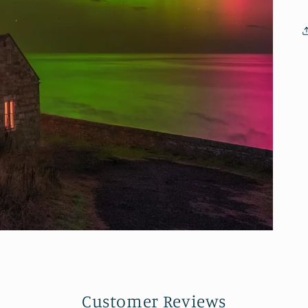
Customer Reviews