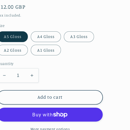
Regular
£12.00 GBP
price
ax included.
ize
A5 Gloss
A4 Gloss
A3 Gloss
A2 Gloss
A1 Gloss
uantity
Decrease
Increase
quantity
quantity
for
for
Stunning
Stunning
Add to cart
Aurora
Aurora
at
at
Howick
Howick
Bathing
Bathing
House.
House.
More payment options