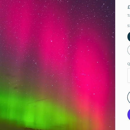
T
S
Q