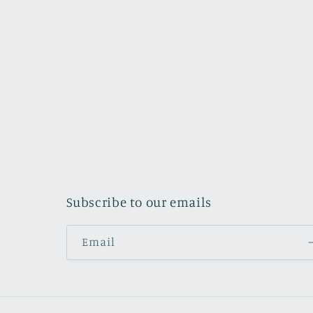
Subscribe to our emails
Email