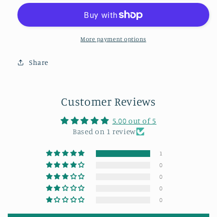
at
at
the
the
Angel
Angel
of
of
More payment options
the
the
North.
North.
Share
Customer Reviews
5.00 out of 5
Based on 1 review
1
0
0
0
0