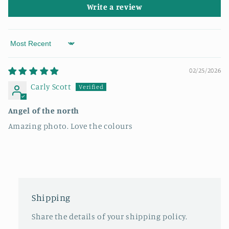
Write a review
Sort by
02/25/2026
Carly Scott
Angel of the north
Amazing photo. Love the colours
Shipping
Share the details of your shipping policy.