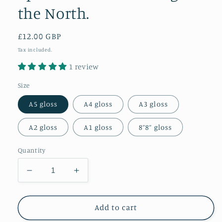
the North.
Regular
£12.00 GBP
price
Tax included.
1 review
Size
A5 gloss
A4 gloss
A3 gloss
A2 gloss
A1 gloss
8”8” gloss
Quantity
Decrease
Increase
quantity
quantity
for
for
Epic
Epic
Add to cart
Aurora
Aurora