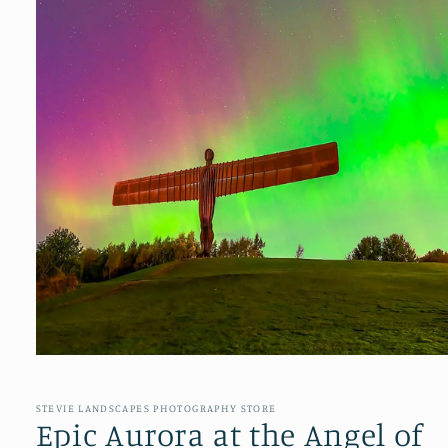
Open
media
1
in
STEVIE LANDSCAPES PHOTOGRAPHY STORE
modal
Epic Aurora at the Angel of