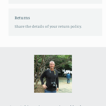
Returns
Share the details of your return policy.