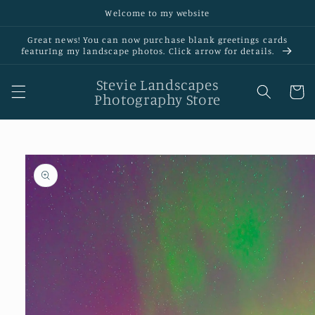
Skip to
Welcome to my website
content
Great news! You can now purchase blank greetings cards
featurIng my landscape photos. Click arrow for details.
Stevie Landscapes
Cart
Photography Store
Skip to
product
information