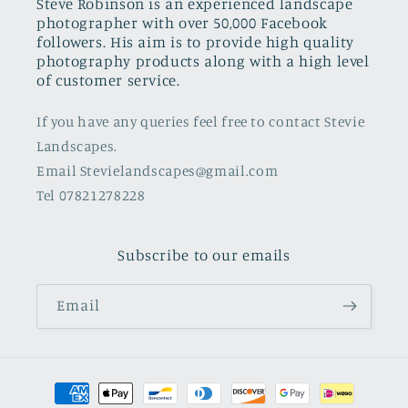
Steve Robinson is an experienced landscape
photographer with over 50,000 Facebook
followers. His aim is to provide high quality
photography products along with a high level
of customer service.
If you have any queries feel free to contact Stevie
Landscapes.
Email Stevielandscapes@gmail.com
Tel 07821278228
Subscribe to our emails
Email
Payment