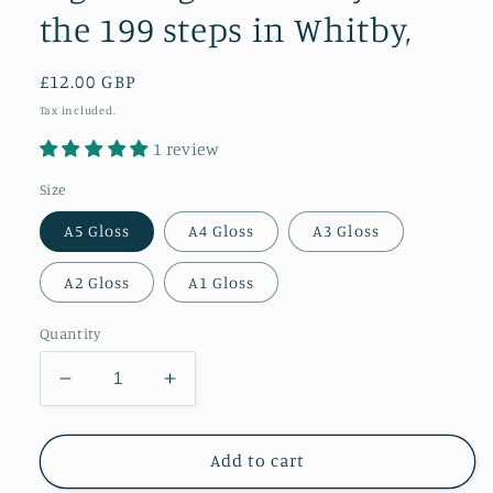
the 199 steps in Whitby,
Regular
£12.00 GBP
price
Tax included.
1 review
Size
A5 Gloss
A4 Gloss
A3 Gloss
A2 Gloss
A1 Gloss
Quantity
Decrease
Increase
quantity
quantity
for
for
A
A
Add to cart
glowing
glowing