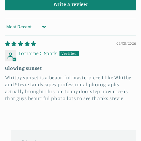
Write a review
Sort by
01/08/2026
Lorraine C Spark
Glowing sunset
Whitby sunset is a beautiful masterpiece I like Whitby
and Stevie landscapes professional photography
actually brought this pic to my doorstep how nice is
that guys beautiful photo lots to see thanks stevie