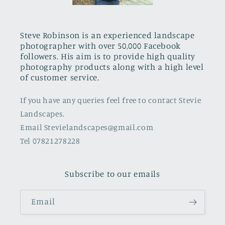
Steve Robinson is an experienced landscape
photographer with over 50,000 Facebook
followers. His aim is to provide high quality
photography products along with a high level
of customer service.
If you have any queries feel free to contact Stevie
Landscapes.
Email Stevielandscapes@gmail.com
Tel 07821278228
Subscribe to our emails
Email