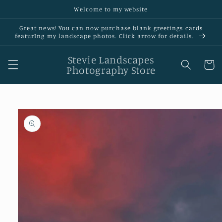
Skip to
Welcome to my website
content
Great news! You can now purchase blank greetings cards
featurIng my landscape photos. Click arrow for details.
Stevie Landscapes
Cart
Photography Store
Skip to
product
information