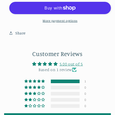
sunset
sunset
sky
sky
from
from
the
the
More payment options
199
199
steps
steps
Share
in
in
Whitby,
Whitby,
Customer Reviews
5.00 out of 5
Based on 1 review
1
0
0
0
0