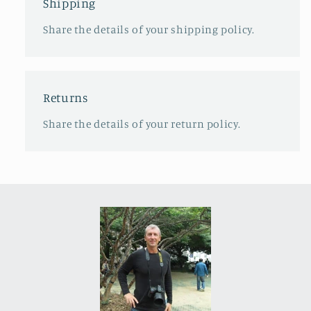
Shipping
Share the details of your shipping policy.
Returns
Share the details of your return policy.